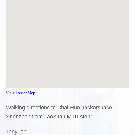
View Larger Map
Walking directions to Chai Huo hackerspace
Shenzhen from TaoYuan MTR stop:
Taoyuan