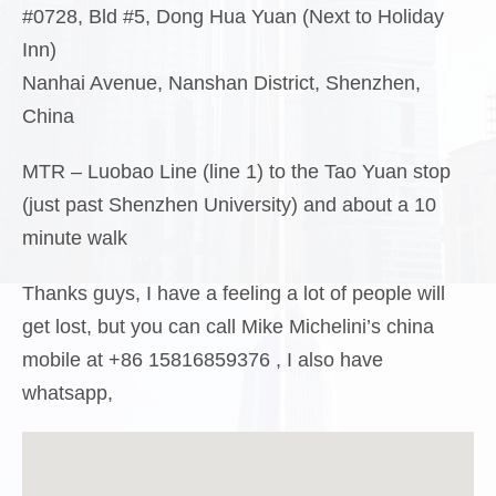
#0728, Bld #5, Dong Hua Yuan (Next to Holiday
Inn)
Nanhai Avenue, Nanshan District, Shenzhen,
China
MTR – Luobao Line (line 1) to the Tao Yuan stop
(just past Shenzhen University) and about a 10
minute walk
Thanks guys, I have a feeling a lot of people will
get lost, but you can call Mike Michelini’s china
mobile at +86 15816859376 , I also have
whatsapp,