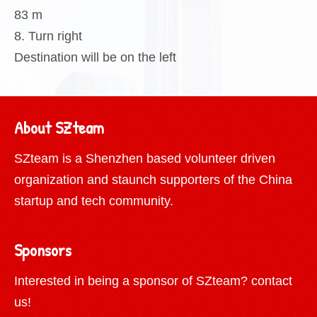
83 m
8. Turn right
Destination will be on the left
About SZteam
SZteam is a Shenzhen based volunteer driven
organization and staunch supporters of the China
startup and tech community.
Sponsors
Interested in being a sponsor of SZteam?
contact
us!