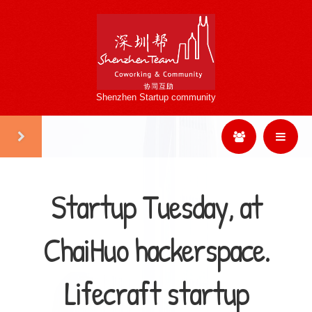
Shenzhen Startup community
Startup Tuesday, at
ChaiHuo hackerspace.
Lifecraft startup