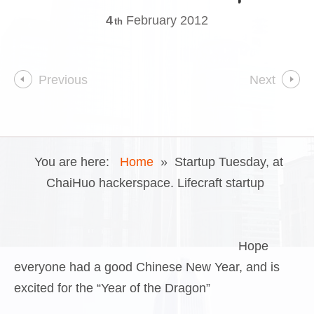
4
February
2012
th
Previous
Next
You are here:
Home
»
Startup Tuesday, at
ChaiHuo hackerspace. Lifecraft startup
Hope
everyone had a good Chinese New Year, and is
excited for the “Year of the Dragon”