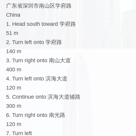
广东省深圳市南山区学府路
China
1. Head south toward 学府路
51 m
2. Turn left onto 学府路
140 m
3. Turn right onto 南山大道
400 m
4. Turn left onto 滨海大道
120 m
5. Continue onto 滨海大道辅路
300 m
6. Turn right onto 南光路
120 m
7. Turn left