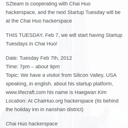
SZteam is cooperating with Chai Huo
hackerspace, and the next Startup Tuesday will be
at the Chai Huo hackerspace
THIS TUESDAY, Feb 7, we will start having Startup
Tuesdays in Chai Huo!
Date
: Tuesday Feb 7th, 2012
Time
: 7pm – about 9pm
Topic:
We have a visitor from Silicon Valley, USA
speaking, in english, about his startup platform,
www.lifecraft.com his name is Haegwan Kim
Location
: At ChaiHuo.org hackerspace (its behind
the holiday inn in nanshan district)
Chai Huo hackerspace