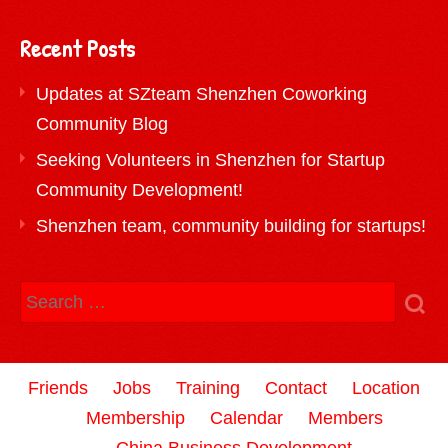
Recent Posts
Updates at SZteam Shenzhen Coworking
Community Blog
Seeking Volunteers in Shenzhen for Startup
Community Development!
Shenzhen team, community building for startups!
Friends
Jobs
Training
Contact
Location
Membership
Calendar
Members