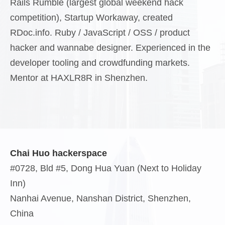
Rails Rumble (largest global weekend hack
competition), Startup Workaway, created
RDoc.info. Ruby / JavaScript / OSS / product
hacker and wannabe designer. Experienced in the
developer tooling and crowdfunding markets.
Mentor at HAXLR8R in Shenzhen.
Chai Huo hackerspace
#0728, Bld #5, Dong Hua Yuan (Next to Holiday
Inn)
Nanhai Avenue, Nanshan District, Shenzhen,
China