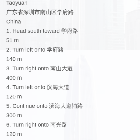
Taoyuan
广东省深圳市南山区学府路
China
1. Head south toward 学府路
51 m
2. Turn left onto 学府路
140 m
3. Turn right onto 南山大道
400 m
4. Turn left onto 滨海大道
120 m
5. Continue onto 滨海大道辅路
300 m
6. Turn right onto 南光路
120 m