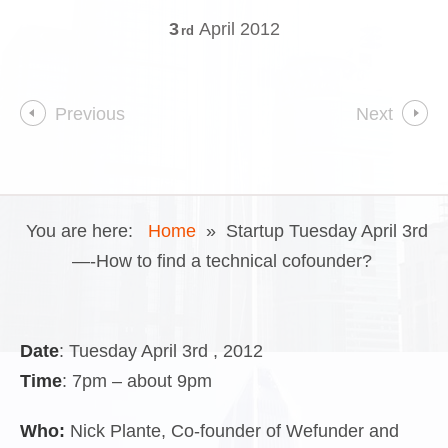
3
April
2012
rd
Previous
Next
You are here:
Home
»
Startup Tuesday April 3rd
—-How to find a technical cofounder?
Date
: Tuesday April 3rd , 2012
Time
: 7pm – about 9pm
Who:
Nick Plante, Co-founder of Wefunder and