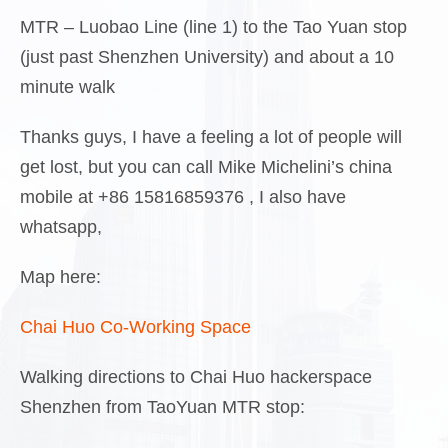
MTR – Luobao Line (line 1) to the Tao Yuan stop
(just past Shenzhen University) and about a 10
minute walk
Thanks guys, I have a feeling a lot of people will
get lost, but you can call Mike Michelini’s china
mobile at +86 15816859376 , I also have
whatsapp,
Map here:
Chai Huo Co-Working Space
Walking directions to Chai Huo hackerspace
Shenzhen from TaoYuan MTR stop: