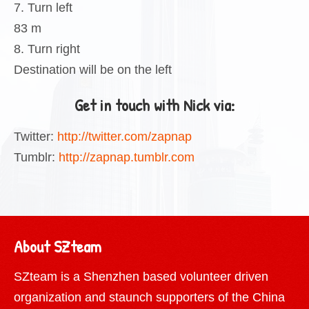
7. Turn left
83 m
8. Turn right
Destination will be on the left
Get in touch with Nick via:
Twitter:
http://twitter.com/zapnap
Tumblr:
http://zapnap.tumblr.com
About SZteam
SZteam is a Shenzhen based volunteer driven
organization and staunch supporters of the China