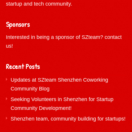
startup and tech community.
Sponsors
Interested in being a sponsor of SZteam?
contact
us!
Recent Posts
Updates at SZteam Shenzhen Coworking
Community Blog
Seeking Volunteers in Shenzhen for Startup
Community Development!
Shenzhen team, community building for startups!