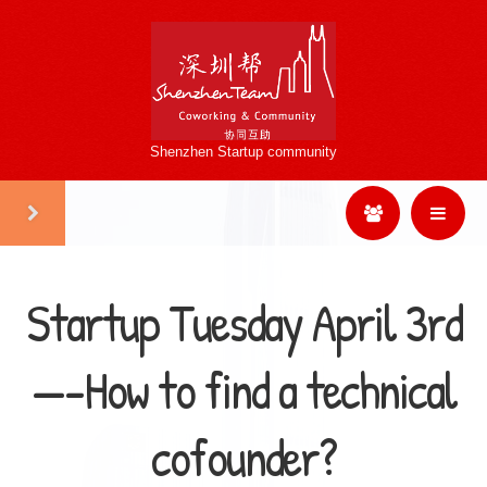
Shenzhen Startup community
Startup Tuesday April 3rd
—-How to find a technical
cofounder?