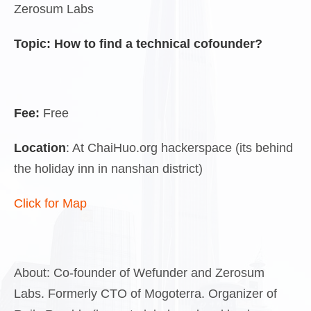
Zerosum Labs
Topic:
How to find a technical cofounder?
Fee:
Free
Location
: At ChaiHuo.org hackerspace (its behind
the holiday inn in nanshan district)
Click for Map
About: Co-founder of Wefunder and Zerosum
Labs. Formerly CTO of Mogoterra. Organizer of