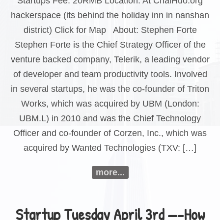
Startups Fee: 20RMB Location: At ChaiHuo.org
hackerspace (its behind the holiday inn in nanshan
district) Click for Map About: Stephen Forte
Stephen Forte is the Chief Strategy Officer of the
venture backed company, Telerik, a leading vendor
of developer and team productivity tools. Involved
in several startups, he was the co-founder of Triton
Works, which was acquired by UBM (London:
UBM.L) in 2010 and was the Chief Technology
Officer and co-founder of Corzen, Inc., which was
acquired by Wanted Technologies (TXV: […]
more...
Startup Tuesday April 3rd —-How