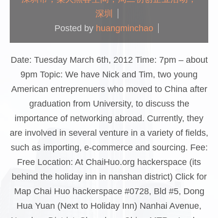
深圳
Posted by
huangminchao
Date: Tuesday March 6th, 2012 Time: 7pm – about
9pm Topic: We have Nick and Tim, two young
American entreprenuers who moved to China after
graduation from University, to discuss the
importance of networking abroad. Currently, they
are involved in several venture in a variety of fields,
such as importing, e-commerce and sourcing. Fee:
Free Location: At ChaiHuo.org hackerspace (its
behind the holiday inn in nanshan district) Click for
Map Chai Huo hackerspace #0728, Bld #5, Dong
Hua Yuan (Next to Holiday Inn) Nanhai Avenue,