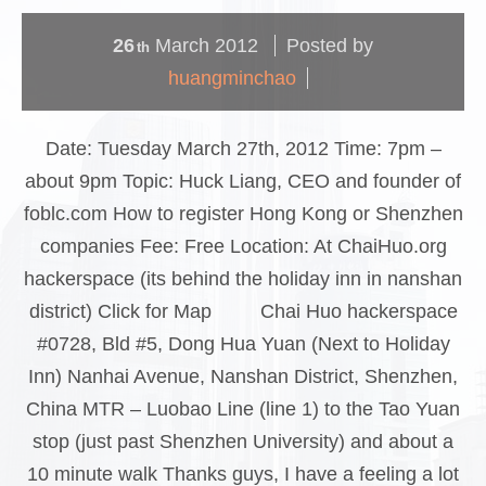
26
March
2012
Posted by
th
huangminchao
Date: Tuesday March 27th, 2012 Time: 7pm –
about 9pm Topic: Huck Liang, CEO and founder of
foblc.com How to register Hong Kong or Shenzhen
companies Fee: Free Location: At ChaiHuo.org
hackerspace (its behind the holiday inn in nanshan
district) Click for Map Chai Huo hackerspace
#0728, Bld #5, Dong Hua Yuan (Next to Holiday
Inn) Nanhai Avenue, Nanshan District, Shenzhen,
China MTR – Luobao Line (line 1) to the Tao Yuan
stop (just past Shenzhen University) and about a
10 minute walk Thanks guys, I have a feeling a lot