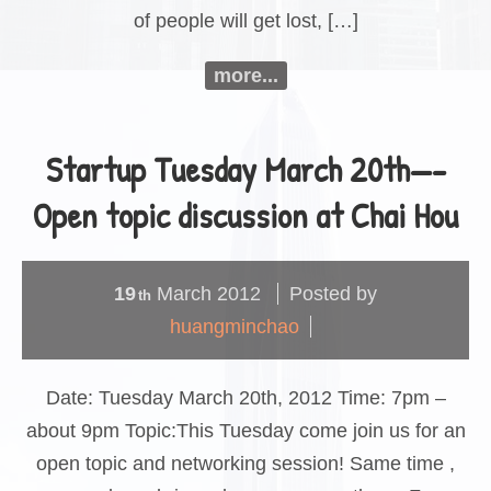
of people will get lost, […]
more...
Startup Tuesday March 20th—-
Open topic discussion at Chai Hou
19
March
2012
Posted by
th
huangminchao
Date: Tuesday March 20th, 2012 Time: 7pm –
about 9pm Topic:This Tuesday come join us for an
open topic and networking session! Same time ,