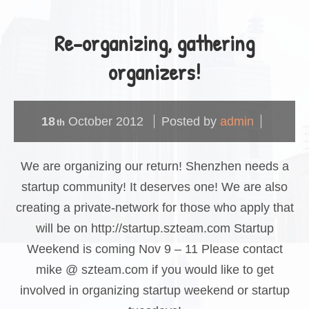
Re-organizing, gathering
organizers!
18
October
2012
Posted by
admin
th
We are organizing our return! Shenzhen needs a
startup community! It deserves one! We are also
creating a private-network for those who apply that
will be on http://startup.szteam.com Startup
Weekend is coming Nov 9 – 11 Please contact
mike @ szteam.com if you would like to get
involved in organizing startup weekend or startup