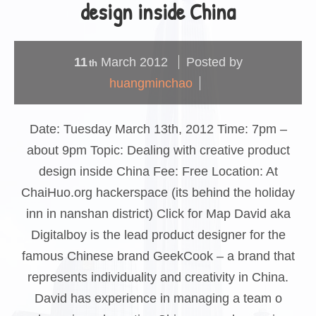
design inside China
11
March
2012
Posted by
th
huangminchao
Date: Tuesday March 13th, 2012 Time: 7pm –
about 9pm Topic: Dealing with creative product
design inside China Fee: Free Location: At
ChaiHuo.org hackerspace (its behind the holiday
inn in nanshan district) Click for Map David aka
Digitalboy is the lead product designer for the
famous Chinese brand GeekCook – a brand that
represents individuality and creativity in China.
David has experience in managing a team o