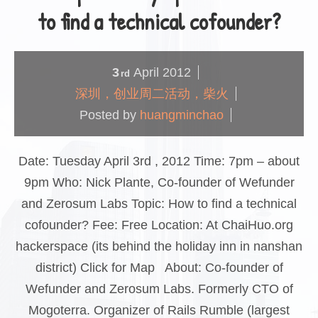
to find a technical cofounder?
3
April
2012
rd
深圳，创业周二活动，柴火
Posted by
huangminchao
Date: Tuesday April 3rd , 2012 Time: 7pm – about
9pm Who: Nick Plante, Co-founder of Wefunder
and Zerosum Labs Topic: How to find a technical
cofounder? Fee: Free Location: At ChaiHuo.org
hackerspace (its behind the holiday inn in nanshan
district) Click for Map About: Co-founder of
Wefunder and Zerosum Labs. Formerly CTO of
Mogoterra. Organizer of Rails Rumble (largest