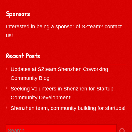
Sponsors
Interested in being a sponsor of SZteam?
contact
us!
Recent Posts
Updates at SZteam Shenzhen Coworking
Community Blog
Seeking Volunteers in Shenzhen for Startup
Community Development!
Shenzhen team, community building for startups!