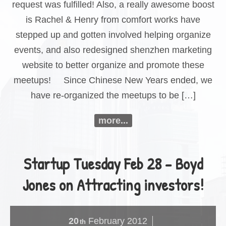
request was fulfilled! Also, a really awesome boost
is Rachel & Henry from comfort works have
stepped up and gotten involved helping organize
events, and also redesigned shenzhen marketing
website to better organize and promote these
meetups! Since Chinese New Years ended, we
have re-organized the meetups to be […]
more...
Startup Tuesday Feb 28 – Boyd
Jones on Attracting investors!
20
February
2012
th