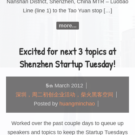
Nanshan District, Shenzhen, China MTR – Luobao
Line (line 1) to the Tao Yuan stop […]
more...
Excited for next 3 topics at
Shenzhen Startup Tuesday!
5
March
2012
th
深圳，周二初创企业活动，柴火黑客空间
Posted by
huangminchao
Worked over the past couple days to queue up
speakers and topics to keep the Startup Tuesdays