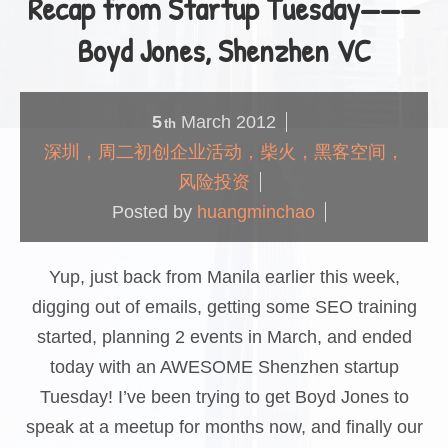
Recap from Startup Tuesday———
Boyd Jones, Shenzhen VC
5
March
2012
th
深圳，周二初创企业活动，柴火，黑客空间，
风险投资
Posted by
huangminchao
Yup, just back from Manila earlier this week,
digging out of emails, getting some SEO training
started, planning 2 events in March, and ended
today with an AWESOME Shenzhen startup
Tuesday! I’ve been trying to get Boyd Jones to
speak at a meetup for months now, and finally our