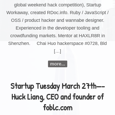
global weekend hack competition), Startup
Workaway, created RDoc.info. Ruby / JavaScript /
OSS / product hacker and wannabe designer.
Experienced in the developer tooling and
crowdfunding markets. Mentor at HAXLR8R in
Shenzhen. Chai Huo hackerspace #0728, Bld
[…]
more...
Startup Tuesday March 27th—-
Huck Liang, CEO and founder of
foblc.com