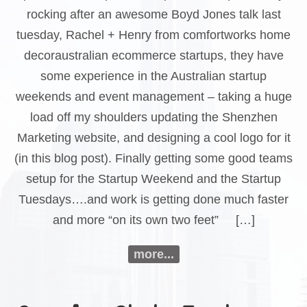
rocking after an awesome Boyd Jones talk last
tuesday, Rachel + Henry from comfortworks home
decoraustralian ecommerce startups, they have
some experience in the Australian startup
weekends and event management – taking a huge
load off my shoulders updating the Shenzhen
Marketing website, and designing a cool logo for it
(in this blog post). Finally getting some good teams
setup for the Startup Weekend and the Startup
Tuesdays….and work is getting done much faster
and more “on its own two feet” […]
more...