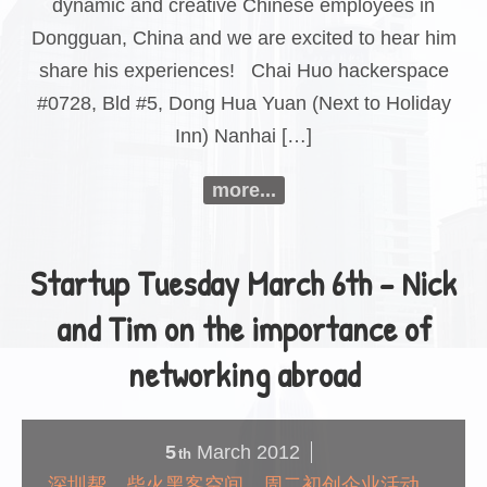
dynamic and creative Chinese employees in
Dongguan, China and we are excited to hear him
share his experiences! Chai Huo hackerspace
#0728, Bld #5, Dong Hua Yuan (Next to Holiday
Inn) Nanhai […]
more...
Startup Tuesday March 6th – Nick
and Tim on the importance of
networking abroad
5
March
2012
th
深圳帮，柴火黑客空间，周二初创企业活动，