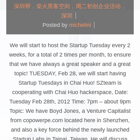
深圳帮，柴火黑客空间，周二初创企业活动，
深圳
Posted by
michelini
We will start to host the Startup Tuesday every 2
weeks, for a total of 2 times per month, to ensure
that we have always a great speaker and a great
topic! TUESDAY, Feb 28, we will start having
Startup Tuesdays in Chai Huo! SZteam is
cooperating with Chai Huo hackerspace, Date:
Tuesday Feb 28th, 2012 Time: 7pm – about 9pm
Topic: We have Boyd Jones, a Venture Capitalist
from copowerpe.com located here in Shenzhen,
and also a key force behind the newly launched
Startup Labs in Taipai, Taiwan. He will discuss