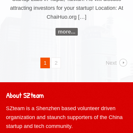
attracting investors for your startup! Location: At
ChaiHuo.org […]
more...
1
2
Next
About SZteam
SZteam is a Shenzhen based volunteer driven
organization and staunch supporters of the China
startup and tech community.