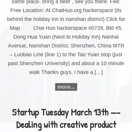
same place- bring a beer , see you there. Fee:
Free Location: At ChaiHuo.org hackerspace (its
behind the holiday inn in nanshan district) Click for
Map Chai Huo hackerspace #0728, Bld #5,
Dong Hua Yuan (Next to Holiday Inn) Nanhai
Avenue, Nanshan District, Shenzhen, China MTR
– Luobao Line (line 1) to the Tao Yuan stop (just
past Shenzhen University) and about a 10 minute
walk Thanks guys, I have a […]
more...
Startup Tuesday March 13th —-
Dealing with creative product