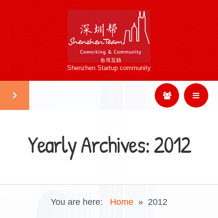
Shenzhen Startup community
Yearly Archives:
2012
You are here:
Home
»
2012