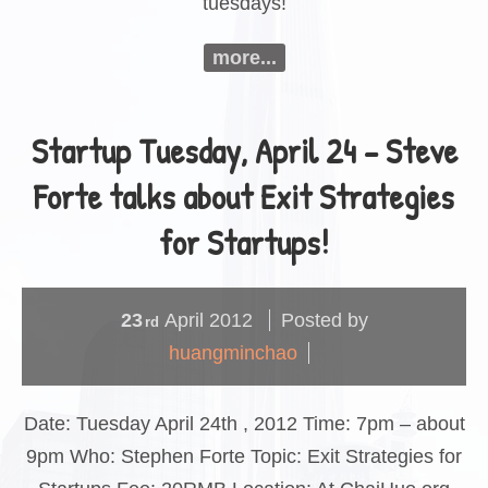
tuesdays!
more...
Startup Tuesday, April 24 – Steve
Forte talks about Exit Strategies
for Startups!
23
April
2012
Posted by
rd
huangminchao
Date: Tuesday April 24th , 2012 Time: 7pm – about
9pm Who: Stephen Forte Topic: Exit Strategies for